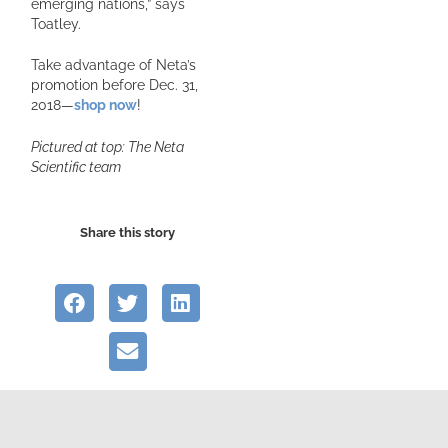
emerging nations,” says
Toatley.
Take advantage of Neta’s
promotion before Dec. 31,
2018—
shop now
!
Pictured at top: The Neta
Scientific team
Share this story