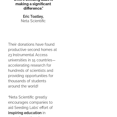
making a significant
difference."
Eric Toatley,
Neta Scientific
Their donations have found
productive second homes at
23 Instrumental Access
universities in 15 countries—
accelerating research for
hundreds of scientists and
providing opportunities for
thousands of students
around the world!
“Neta Scientific greatly
encourages companies to
aid Seeding Labs’ effort of
inspiring education
in