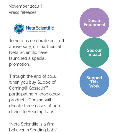
November 2018
Press releases
Donate
Equipment
To help us celebrate our 10th
anniversary, our partners at
See our
Neta Scientific have
Impact
launched a special
promotion.
Through the end of 2018,
Support
This
when you buy $1,000 of
Work
Corning® Gosselin™
participating microbiology
products, Corning will
donate three cases of petri
dishes to Seeding Labs.
“Neta Scientific is a firm
believer in Seeding Labs’