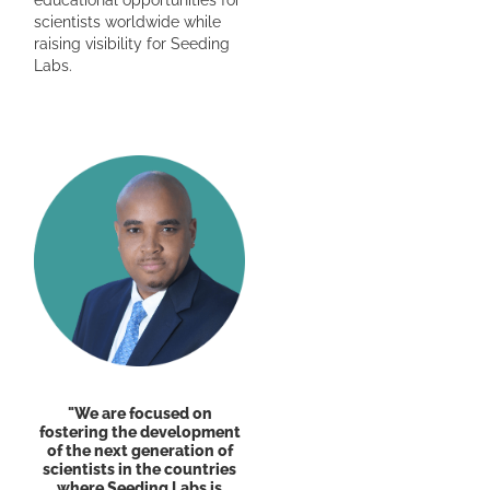
scientists worldwide while
raising visibility for Seeding
Labs.
"We are focused on
fostering the development
of the next generation of
scientists in the countries
where Seeding Labs is