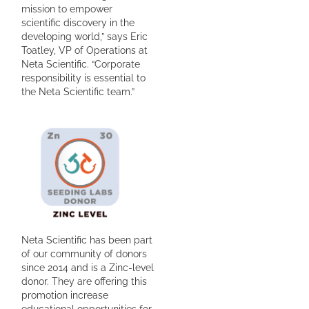
mission to empower
scientific discovery in the
developing world,” says Eric
Toatley, VP of Operations at
Neta Scientific. “Corporate
responsibility is essential to
the Neta Scientific team.”
Neta Scientific has been part
of our community of donors
since 2014 and is a Zinc-level
donor. They are offering this
promotion increase
educational opportunities for