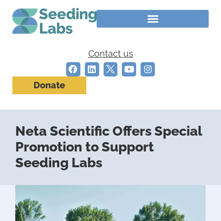
Contact us
Donate
Neta Scientific Offers Special
Promotion to Support
Seeding Labs