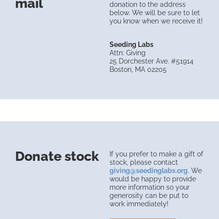
mail
donation to the address
below. We will be sure to let
you know when we receive it!
Seeding Labs
Attn: Giving
25 Dorchester Ave. #51914
Boston, MA 02205
Donate stock
If you prefer to make a gift of
stock, please contact
giving@seedinglabs.org
. We
would be happy to provide
more information so your
generosity can be put to
work immediately!