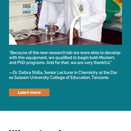
“Because of the new research lab we were able to develop
with this equipment, we qualified to begin both Master’s
and PhD programs. And for that, we are very thankful.”
—Dr. Dativa Shilla, Senior Lecturer in Chemistry at the Dar
es Salaam University College of Education, Tanzania
Learn more