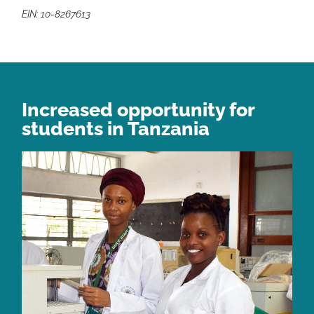
EIN: 10-8267613
Increased opportunity for
students in Tanzania