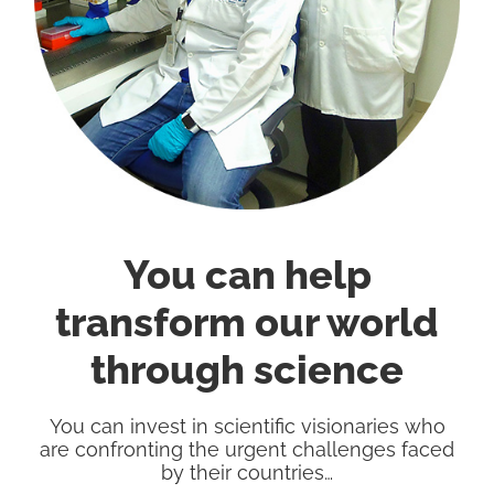
You can help
transform our world
through science
You can invest in scientific visionaries who
are confronting the urgent challenges faced
by their countries…