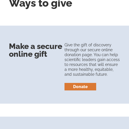
Ways to give
Make a secure
Give the gift of discovery
through our secure online
online gift
donation page. You can help
scientific leaders gain access
to resources that will ensure
a more healthy, equitable,
and sustainable future.
Donate