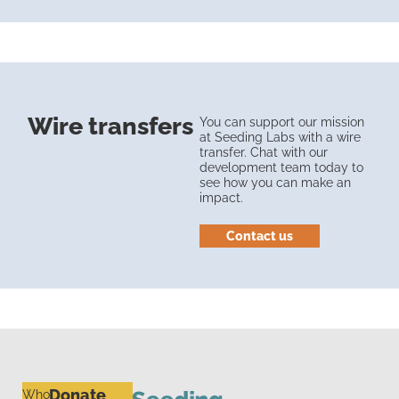
Wire transfers
You can support our mission
at Seeding Labs with a wire
transfer. Chat with our
development team today to
see how you can make an
impact.
Contact us
Donate
Who