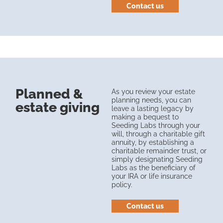
Contact us
Planned &
As you review your estate
planning needs, you can
estate giving
leave a lasting legacy by
making a bequest to
Seeding Labs through your
will, through a charitable gift
annuity, by establishing a
charitable remainder trust, or
simply designating Seeding
Labs as the beneficiary of
your IRA or life insurance
policy.
Contact us