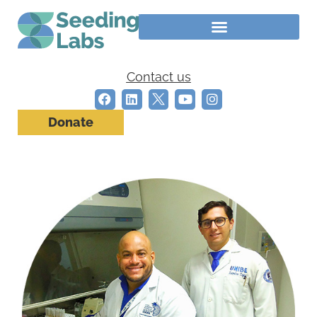
Contact us
Donate