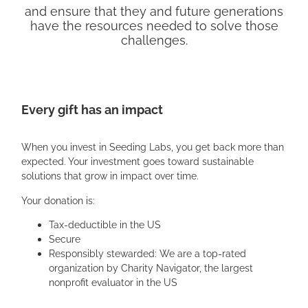
and ensure that they and future generations
have the resources needed to solve those
challenges.
Every gift has an impact
When you invest in Seeding Labs, you get back more than
expected. Your investment goes toward sustainable
solutions that grow in impact over time.
Your donation is:
Tax-deductible in the US
Secure
Responsibly stewarded: We are a top-rated
organization by Charity Navigator, the largest
nonprofit evaluator in the US