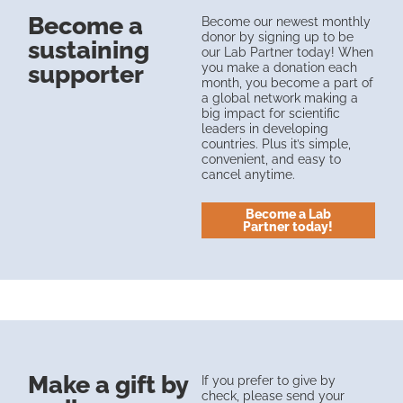
Become a
Become our newest monthly
donor by signing up to be
sustaining
our Lab Partner today! When
you make a donation each
supporter
month, you become a part of
a global network making a
big impact for scientific
leaders in developing
countries. Plus it’s simple,
convenient, and easy to
cancel anytime.
Become a Lab
Partner today!
Make a gift by
If you prefer to give by
check, please send your