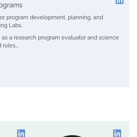
rograms
e for program development, planning, and
ing Labs.
e as a research program evaluator and science
d roles…