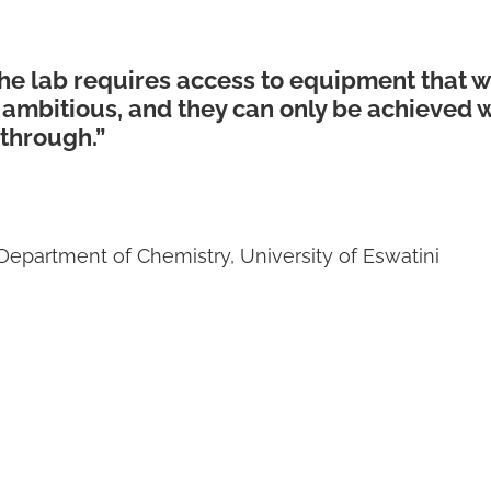
the lab requires access to equipment that w
 ambitious, and they can only be achieved
 through.”
Department of Chemistry, University of Eswatini