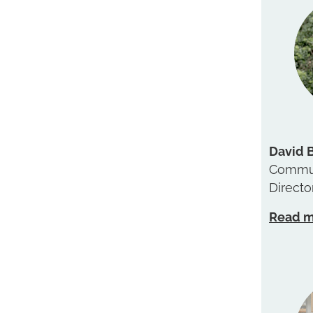
David 
Commun
Directo
Read 