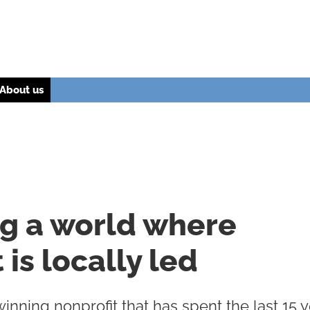
About us
ng a world where
is locally led
nning nonprofit that has spent the last 15 