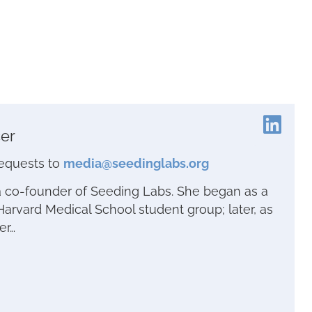
cer
requests to
media@seedinglabs.org
a co-founder of Seeding Labs. She began as a
Harvard Medical School student group; later, as
er…