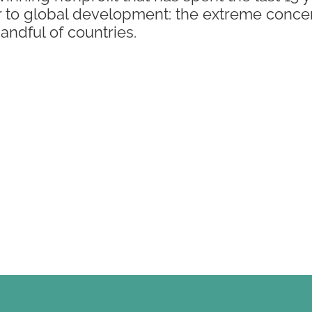
r to global development: the extreme concen
handful of countries.