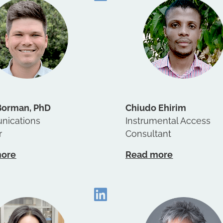
Borman, PhD
Chiudo Ehirim
ications
Instrumental Access
r
Consultant
more
Read more