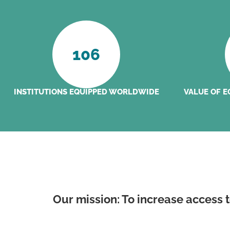
106
INSTITUTIONS EQUIPPED WORLDWIDE
VALUE OF E
Our mission: To increase access 