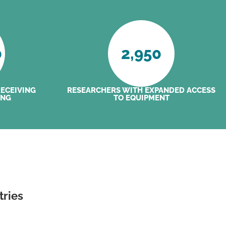
0
2,950
RECEIVING
RESEARCHERS WITH EXPANDED ACCESS
ING
TO EQUIPMENT
tries