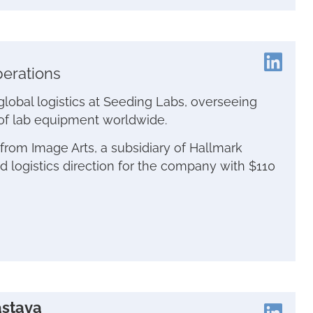
perations
 global logistics at Seeding Labs, overseeing
of lab equipment worldwide.
from Image Arts, a subsidiary of Hallmark
 logistics direction for the company with $110
astava