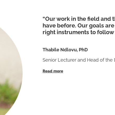
“Our work in the field and 
have before. Our goals are
right instruments to follow
Thabile Ndlovu, PhD
Senior Lecturer and Head of the 
Read more