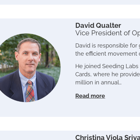
David Qualter
Vice President of O
David is responsible for
the efficient movement 
He joined Seeding Labs 
Cards, where he provided
million in annual…
Read more
Christina Viola Sriv