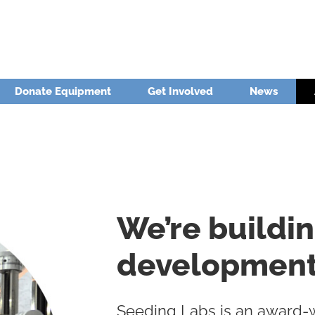
Donate Equipment
Get Involved
News
We’re buildi
development 
Seeding Labs is an award-wi