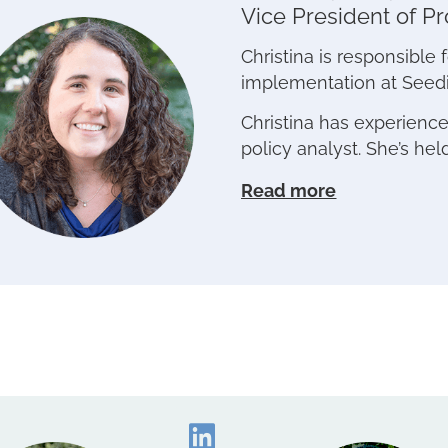
Vice President of P
Christina is responsibl
implementation at Seed
Christina has experienc
policy analyst. She’s hel
Read more