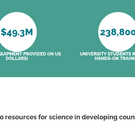
$
49.3
M
238,80
QUIPMENT PROVIDED (IN US
UNIVERSITY STUDENTS 
DOLLARS)
HANDS-ON TRAIN
to resources for science in developing coun