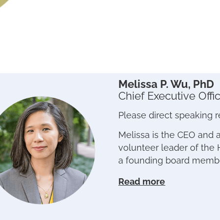
Melissa P. Wu, PhD
Chief Executive Offi
Please direct speaking 
Melissa is the CEO and 
volunteer leader of the 
a founding board memb
Read more