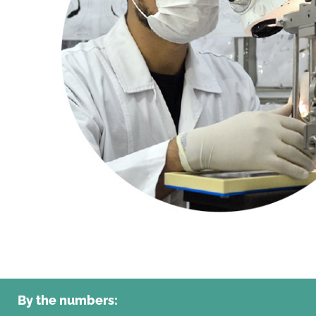
By the numbers: