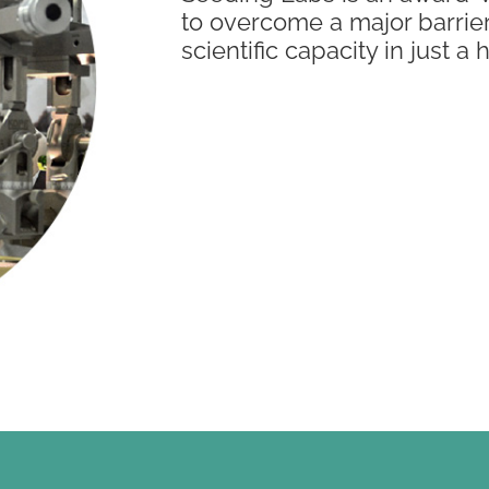
to overcome a major barrie
scientific capacity in just a 