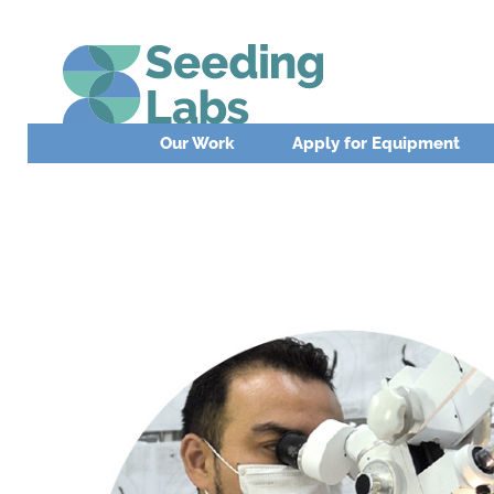
Our Work
Apply for Equipment