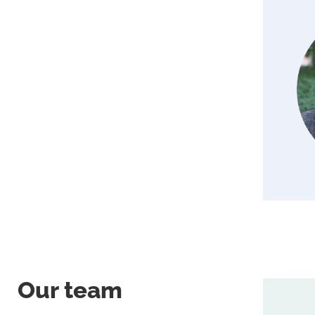
Our team