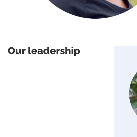
Our leadership