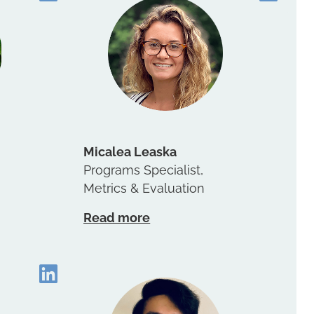
Micalea Leaska
Programs Specialist,
Metrics & Evaluation
Read more