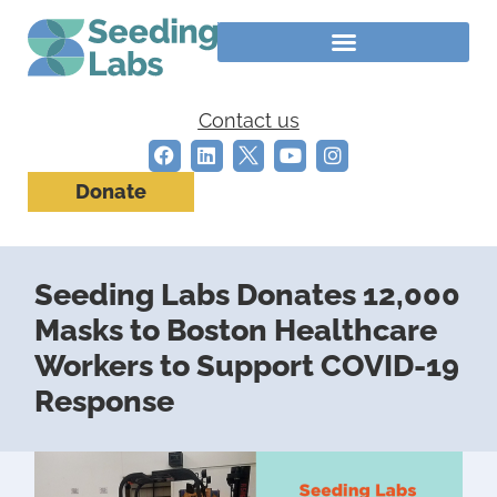
Contact us
Donate
Seeding Labs Donates 12,000
Masks to Boston Healthcare
Workers to Support COVID-19
Response