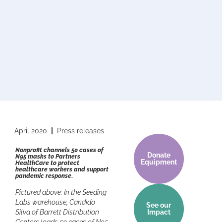
April 2020
Press releases
Nonprofit channels 50 cases of
Donate
N95 masks to Partners
Equipment
HealthCare to protect
healthcare workers and support
pandemic response
.
Pictured above: In the Seeding
Labs warehouse, Candido
See our
Silva of Barrett Distribution
Impact
Centers loads 50 cases of N95