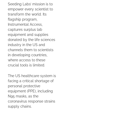
Seeding Labs’ mission is to
empower every scientist to
transform the world. Its
flagship program,
Instrumental Access,
captures surplus lab
equipment and supplies
donated by the life sciences
industry in the US and
channels them to scientists
in developing countries,
where access to these
crucial tools is limited.
The US healthcare system is
facing a critical shortage of
personal protective
equipment (PPE), including
N95 masks, as the
coronavirus response strains
supply chains.