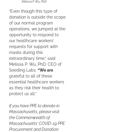
Melissa P. Wu, PhD
“Even though this type of
donation is outside the scope
of our normal program
operations, we jumped at the
opportunity to respond to
our healthcare workers’
requests for support with
masks during this
extraordinary time,” said
Melissa P. Wu, PhD, CEO of
Seeding Labs.
“We are
grateful to all of these
essential healthcare workers
as they risk their health to
protect us all.”
If you have PPE to donate in
Massachusetts, please visit
the Commonwealth of
Massachusetts’ COVID-19 PPE
Procurement and Donation