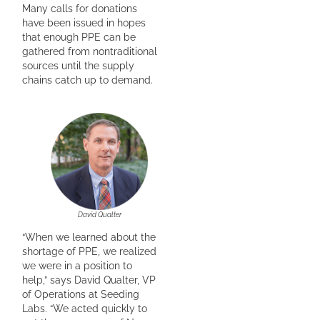
Many calls for donations
have been issued in hopes
that enough PPE can be
gathered from nontraditional
sources until the supply
chains catch up to demand.
David Qualter
“When we learned about the
shortage of PPE, we realized
we were in a position to
help,” says David Qualter, VP
of Operations at Seeding
Labs. “We acted quickly to