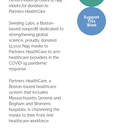
masks for donation to
Partners HealthCare.
Support
This
Seeding Labs, a Boston-
Work
based nonprofit dedicated to
strengthening global
science, proudly donated
12,000 N95 masks to
Partners HealthCare to arm
healthcare providers in the
COVID-19 pandemic
response.
Partners HealthCare, a
Boston-based healthcare
system that includes
Massachusetts General and
Brigham and Women’s
hospitals, is channeling the
masks to their front-line
healthcare workforce.