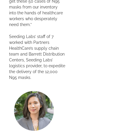
get these 50 cases of N95
masks from our inventory
into the hands of healthcare
workers who desperately
need them.”
Seeding Labs’ staff of 7
worked with Partners
HealthCare’s supply chain
team and Barrett Distribution
Centers, Seeding Labs’
logistics provider, to expedite
the delivery of the 12,000
N95 masks.