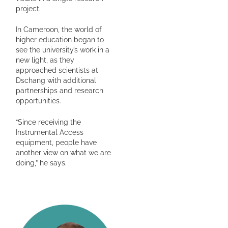
project.
In Cameroon, the world of
higher education began to
see the university’s work in a
new light, as they
approached scientists at
Dschang with additional
partnerships and research
opportunities.
“Since receiving the
Instrumental Access
equipment, people have
another view on what we are
doing,” he says.