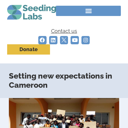
Contact us
Donate
Setting new expectations in
Cameroon