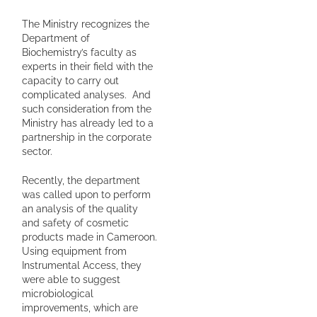
The Ministry recognizes the
Department of
Biochemistry’s faculty as
experts in their field with the
capacity to carry out
complicated analyses. And
such consideration from the
Ministry has already led to a
partnership in the corporate
sector.
Recently, the department
was called upon to perform
an analysis of the quality
and safety of cosmetic
products made in Cameroon.
Using equipment from
Instrumental Access, they
were able to suggest
microbiological
improvements, which are