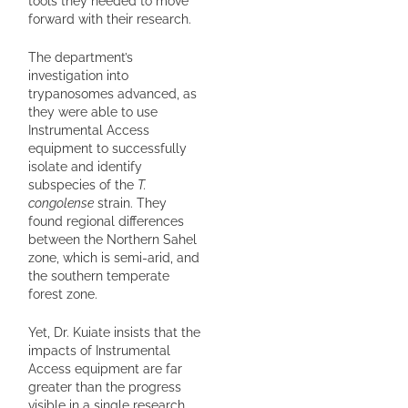
tools they needed to move
forward with their research.
The department’s
investigation into
trypanosomes advanced, as
they were able to use
Instrumental Access
equipment to successfully
isolate and identify
subspecies of the
T.
congolense
strain. They
found regional differences
between the Northern Sahel
zone, which is semi-arid, and
the southern temperate
forest zone.
Yet, Dr. Kuiate insists that the
impacts of Instrumental
Access equipment are far
greater than the progress
visible in a single research