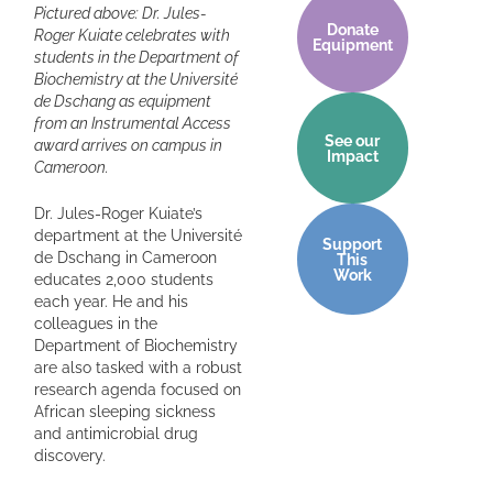
Pictured above: Dr. Jules-
Donate
Roger Kuiate celebrates with
Equipment
students in the Department of
Biochemistry at the Université
de Dschang as equipment
from an Instrumental Access
See our
award arrives on campus in
Impact
Cameroon.
Dr. Jules-Roger Kuiate’s
department at the Université
Support
de Dschang in Cameroon
This
Work
educates 2,000 students
each year. He and his
colleagues in the
Department of Biochemistry
are also tasked with a robust
research agenda focused on
African sleeping sickness
and antimicrobial drug
discovery.