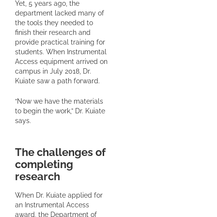
Yet, 5 years ago, the
department lacked many of
the tools they needed to
finish their research and
provide practical training for
students. When Instrumental
Access equipment arrived on
campus in July 2018, Dr.
Kuiate saw a path forward.
“Now we have the materials
to begin the work,” Dr. Kuiate
says.
The challenges of
completing
research
When Dr. Kuiate applied for
an Instrumental Access
award, the Department of