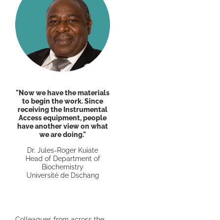
"Now we have the materials
to begin the work. Since
receiving the Instrumental
Access equipment, people
have another view on what
we are doing."
Dr. Jules-Roger Kuiate
Head of Department of
Biochemistry
Université de Dschang
Colleagues from across the