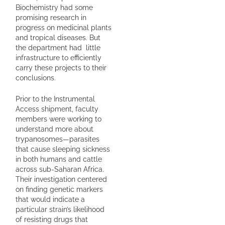
Biochemistry had some
promising research in
progress on medicinal plants
and tropical diseases. But
the department had little
infrastructure to efficiently
carry these projects to their
conclusions.
Prior to the Instrumental
Access shipment, faculty
members were working to
understand more about
trypanosomes—parasites
that cause sleeping sickness
in both humans and cattle
across sub-Saharan Africa.
Their investigation centered
on finding genetic markers
that would indicate a
particular strain’s likelihood
of resisting drugs that