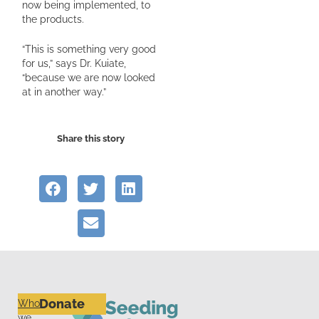
now being implemented, to
the products.
“This is something very good
for us,” says Dr. Kuiate,
“because we are now looked
at in another way.”
Share this story
Donate
Who
we