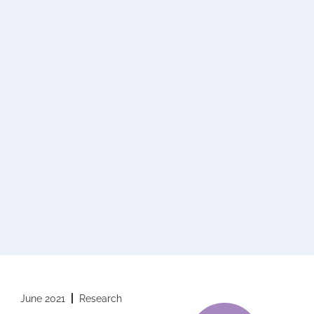
June 2021
Research