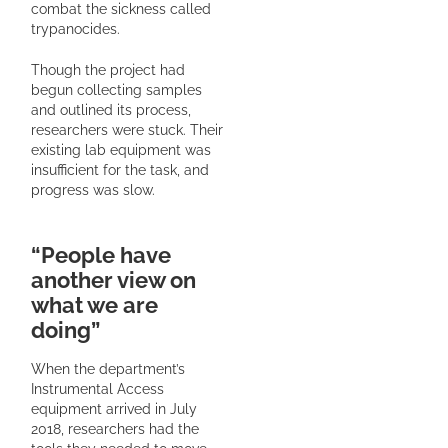
combat the sickness called
trypanocides.
Though the project had
begun collecting samples
and outlined its process,
researchers were stuck. Their
existing lab equipment was
insufficient for the task, and
progress was slow.
“People have
another view on
what we are
doing”
When the department’s
Instrumental Access
equipment arrived in July
2018, researchers had the