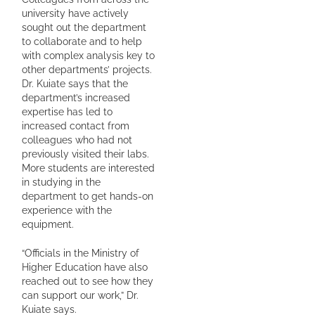
university have actively
sought out the department
to collaborate and to help
with complex analysis key to
other departments’ projects.
Dr. Kuiate says that the
department’s increased
expertise has led to
increased contact from
colleagues who had not
previously visited their labs.
More students are interested
in studying in the
department to get hands-on
experience with the
equipment.
“Officials in the Ministry of
Higher Education have also
reached out to see how they
can support our work,” Dr.
Kuiate says.