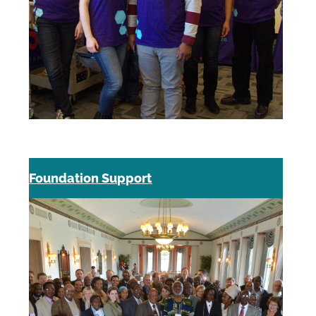
Foundation Support