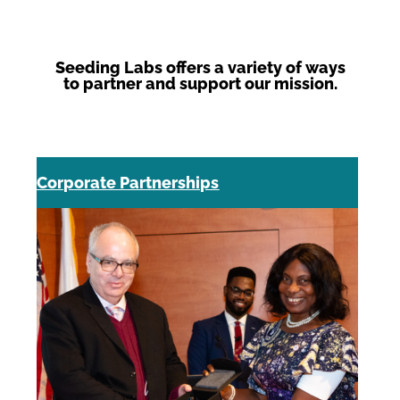
Seeding Labs offers a variety of ways
to partner and support our mission.
Corporate Partnerships