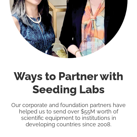
Ways to Partner with
Seeding Labs
Our corporate and foundation partners have
helped us to send over $55M worth of
scientific equipment to institutions in
developing countries since 2008.