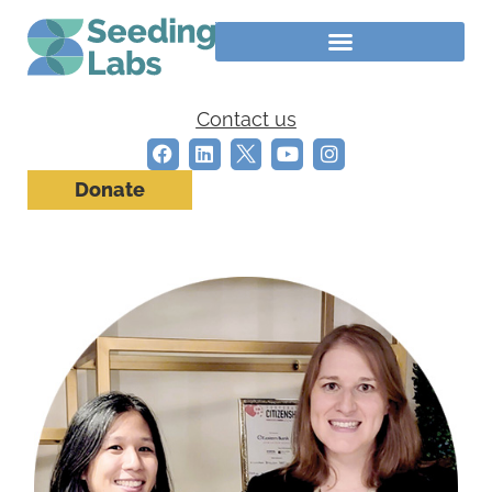
Contact us
Donate