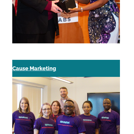
Cause Marketing