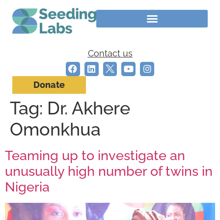
Contact us
Donate
Tag:
Dr. Akhere
Omonkhua
Teaming up to investigate an
unusually high number of twins in
Nigeria