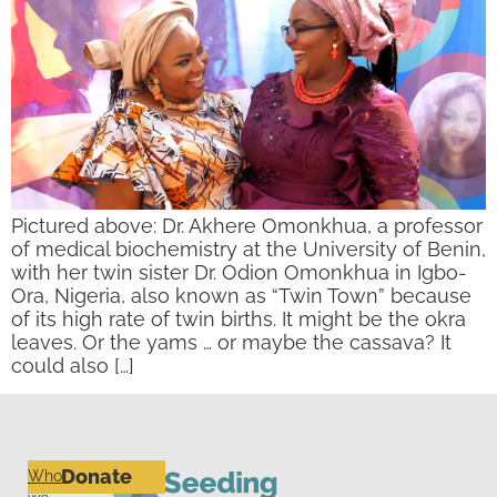
Pictured above: Dr. Akhere Omonkhua, a professor
of medical biochemistry at the University of Benin,
with her twin sister Dr. Odion Omonkhua in Igbo-
Ora, Nigeria, also known as “Twin Town” because
of its high rate of twin births. It might be the okra
leaves. Or the yams … or maybe the cassava? It
could also […]
Donate
Who