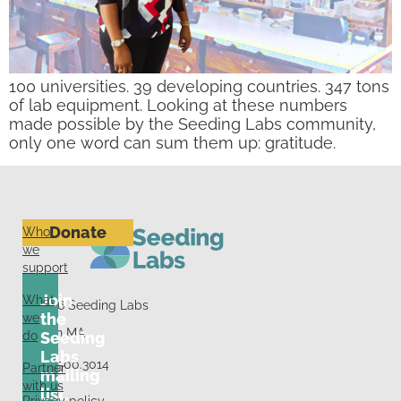
100 universities. 39 developing countries. 347 tons
of lab equipment. Looking at these numbers
made possible by the Seeding Labs community,
only one word can sum them up: gratitude.
Donate
Who
we
support
Join
What
© 2026 Seeding Labs
we
the
Boston MA
do
Seeding
Labs
+1.617.500.3014
Partner
mailing
with us
list.
Privacy policy