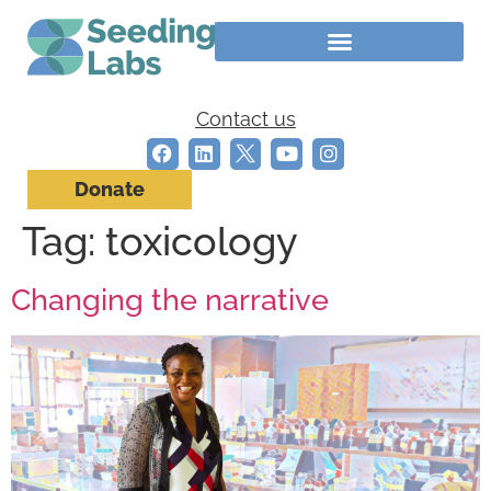
Contact us
Donate
Tag:
toxicology
Changing the narrative