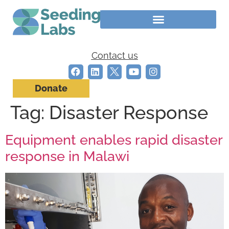
Contact us
Donate
Tag:
Disaster Response
Equipment enables rapid disaster
response in Malawi