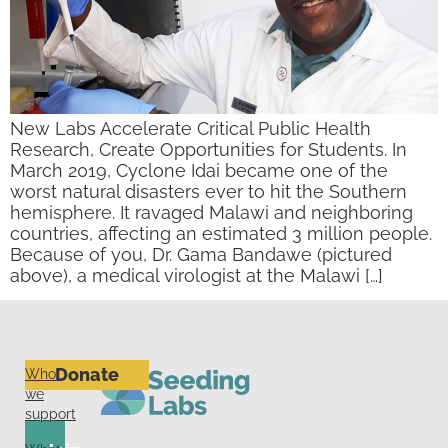
New Labs Accelerate Critical Public Health
Research, Create Opportunities for Students. In
March 2019, Cyclone Idai became one of the
worst natural disasters ever to hit the Southern
hemisphere. It ravaged Malawi and neighboring
countries, affecting an estimated 3 million people.
Because of you, Dr. Gama Bandawe (pictured
above), a medical virologist at the Malawi […]
Donate
Who
we
support