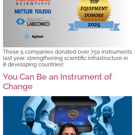
These 5 companies donated over 750 instruments
last year, strengthening scientific infrastructure in
8 developing countries!
You Can Be an Instrument of
Change