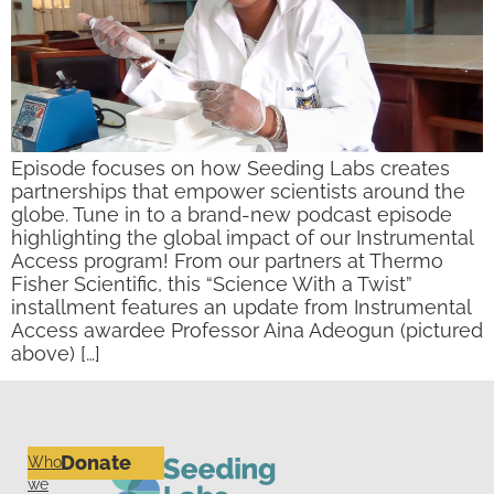
Episode focuses on how Seeding Labs creates
partnerships that empower scientists around the
globe. Tune in to a brand-new podcast episode
highlighting the global impact of our Instrumental
Access program! From our partners at Thermo
Fisher Scientific, this “Science With a Twist”
installment features an update from Instrumental
Access awardee Professor Aina Adeogun (pictured
above) […]
Donate
Who
we