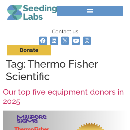
Contact us
Donate
Tag:
Thermo Fisher
Scientific
Our top five equipment donors in
2025