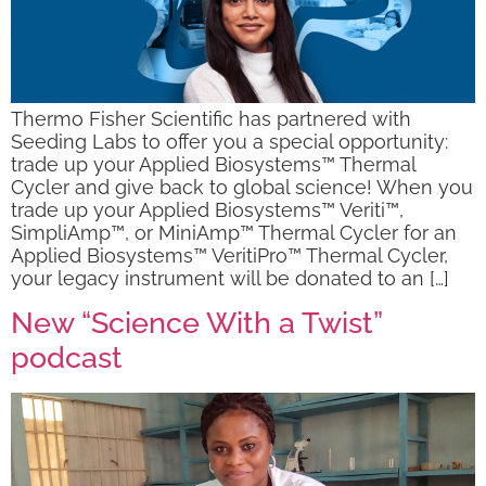
Thermo Fisher Scientific has partnered with
Seeding Labs to offer you a special opportunity:
trade up your Applied Biosystems™ Thermal
Cycler and give back to global science! When you
trade up your Applied Biosystems™ Veriti™,
SimpliAmp™, or MiniAmp™ Thermal Cycler for an
Applied Biosystems™ VeritiPro™ Thermal Cycler,
your legacy instrument will be donated to an […]
New “Science With a Twist”
podcast